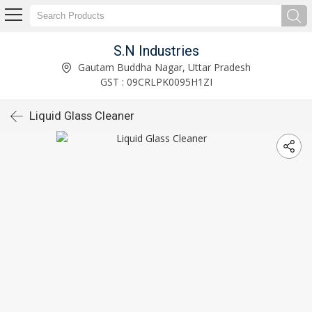
S.N Industries
Gautam Buddha Nagar, Uttar Pradesh
GST : 09CRLPK0095H1ZI
Liquid Glass Cleaner