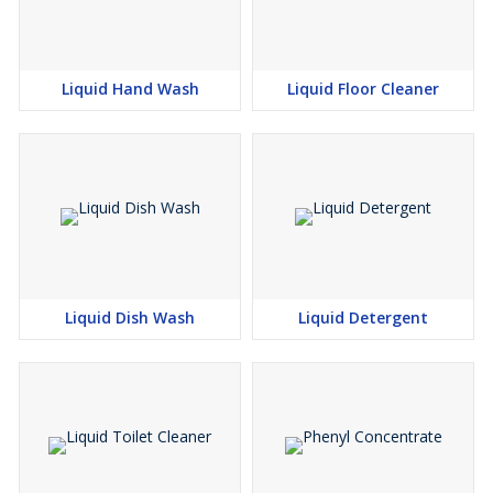
Liquid Hand Wash
Liquid Floor Cleaner
Liquid Dish Wash
Liquid Detergent