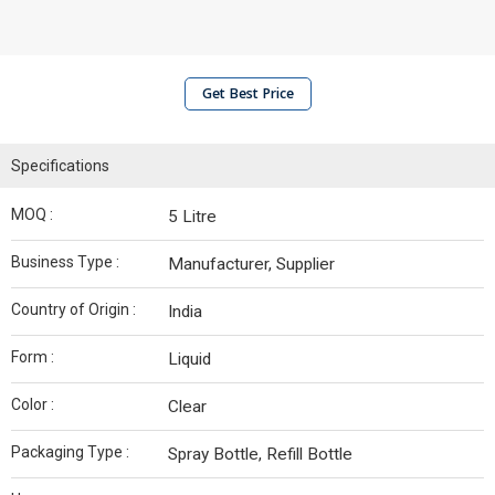
Get Best Price
Specifications
MOQ :
5 Litre
Business Type :
Manufacturer, Supplier
Country of Origin :
India
Form :
Liquid
Color :
Clear
Packaging Type :
Spray Bottle, Refill Bottle