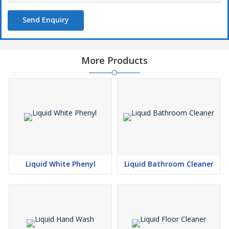
Send Enquiry
More Products
Liquid White Phenyl
Liquid Bathroom Cleaner