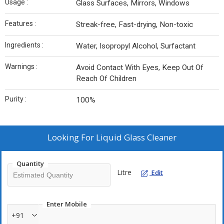
Usage :
Glass Surfaces, Mirrors, Windows
Features :
Streak-free, Fast-drying, Non-toxic
Ingredients :
Water, Isopropyl Alcohol, Surfactant
Warnings :
Avoid Contact With Eyes, Keep Out Of
Reach Of Children
Purity :
100%
Looking For
Liquid Glass Cleaner
Quantity
Litre
Edit
Enter Mobile
+91