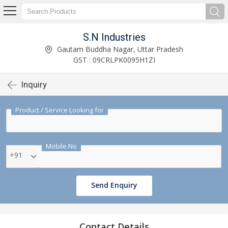
S.N Industries
Gautam Buddha Nagar, Uttar Pradesh
GST : 09CRLPK0095H1ZI
Inquiry
Product / Service Looking for
Mobile No
+91
Send Enquiry
Contact Details