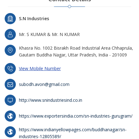
S.N Industries
Mr. S KUMAR & Mr. N KUMAR
Khasra No. 1002 Bisrakh Road Industrial Area Chhaprula,
Gautam Buddha Nagar, Uttar Pradesh, India - 201009
View Mobile Number
subodh.avon@gmail.com
http://www.snindustriesind.co.in
https://www.exportersindia.com/sn-industries-gurugram/
https://www.indianyellowpages.com/buddhanagar/sn-
industries-12805589/